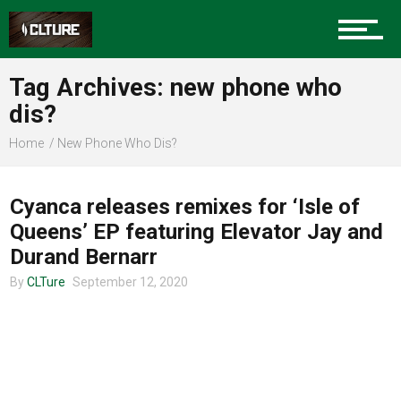
Charlotte Events
Tag Archives: new phone who
Sports
dis?
Home
New Phone Who Dis?
CHARLOTTE MUSIC
Community
Cyanca releases remixes for ‘Isle of
Queens’ EP featuring Elevator Jay and
Food
Durand Bernarr
By
CLTure
September 12, 2020
Entertainment