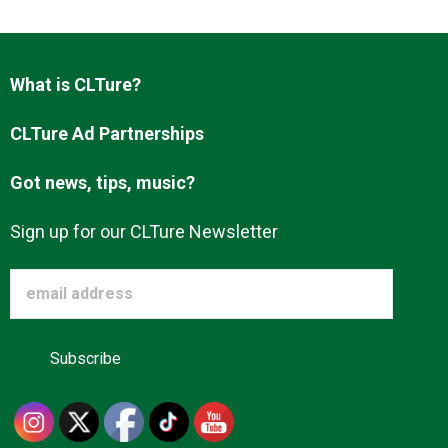
Advertise
What is CLTure?
About us
CLTure Ad Partnerships
Got news, tips, music?
Sign up for our CLTure Newsletter