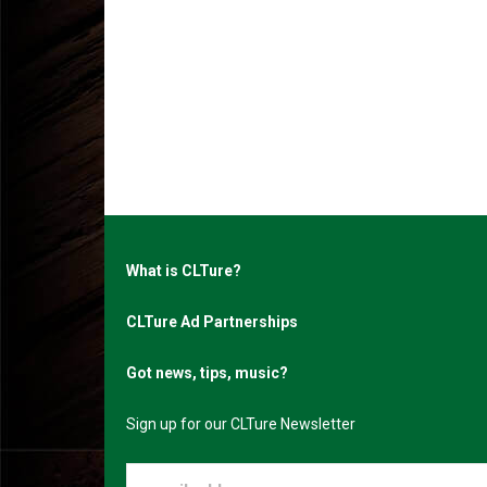
What is CLTure?
CLTure Ad Partnerships
Got news, tips, music?
Sign up for our CLTure Newsletter