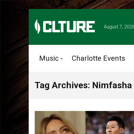
August 7, 202
Music
Charlotte Events
Tag Archives: Nimfasha