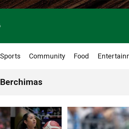
6
Sports
Community
Food
Entertain
 Berchimas