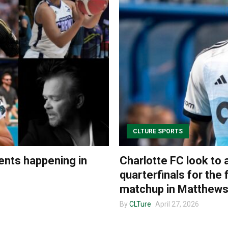
CLTURE SPORTS
ents happening in
Charlotte FC look to
quarterfinals for the 
matchup in Matthew
By
CLTure
April 27, 2026