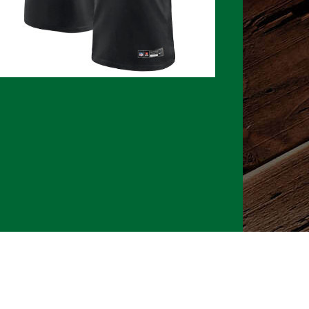
026 CLTure
®
All rights reserved
Back to top
Ture earns commissions on affiliate ads*