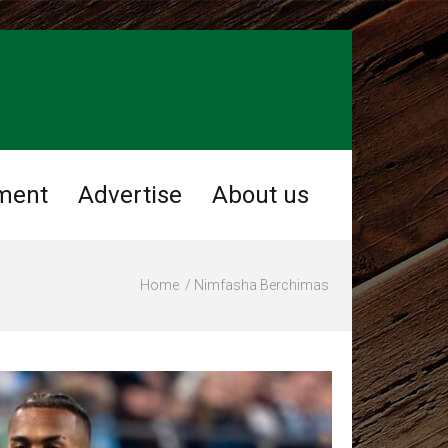
ment
Advertise
About us
Home
Nimfasha Berchimas