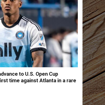
 advance to U.S. Open Cup
first time against Atlanta in a rare
s