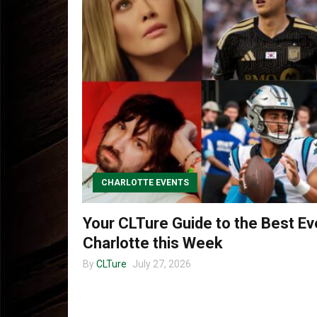
CHARLOTTE EVENTS
Your CLTure Guide to the Best Ev
Charlotte this Week
By
CLTure
July 27, 2026