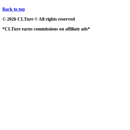
Back to top
© 2026 CLTure
All rights reserved
®
*CLTure earns commissions on affiliate ads*