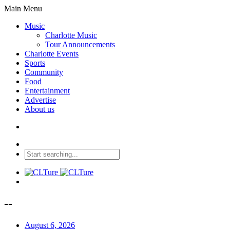
Main Menu
Music
Charlotte Music
Tour Announcements
Charlotte Events
Sports
Community
Food
Entertainment
Advertise
About us
--
August 6, 2026