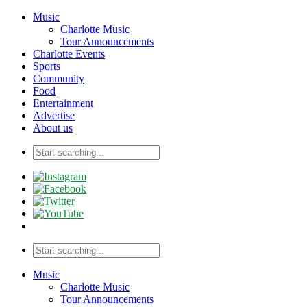
Music
Charlotte Music
Tour Announcements
Charlotte Events
Sports
Community
Food
Entertainment
Advertise
About us
Music
Charlotte Music
Tour Announcements