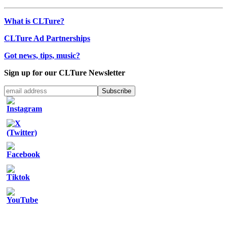
What is CLTure?
CLTure Ad Partnerships
Got news, tips, music?
Sign up for our CLTure Newsletter