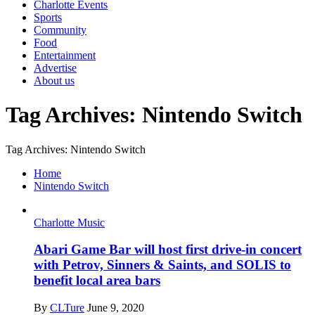
Charlotte Events
Sports
Community
Food
Entertainment
Advertise
About us
Tag Archives: Nintendo Switch
Tag Archives: Nintendo Switch
Home
Nintendo Switch
Charlotte Music
Abari Game Bar will host first drive-in concert
with Petrov, Sinners & Saints, and SOLIS to
benefit local area bars
By
CLTure
June 9, 2020