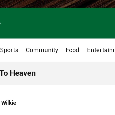
6
Sports
Community
Food
Entertain
 To Heaven
 Wilkie