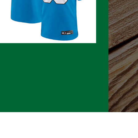
026 CLTure
®
All rights reserved
Back to top