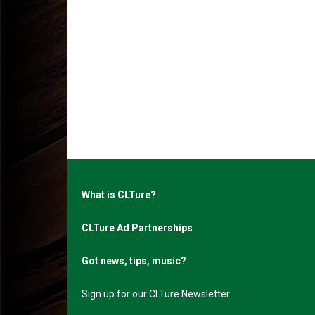
What is CLTure?
CLTure Ad Partnerships
Got news, tips, music?
Sign up for our CLTure Newsletter