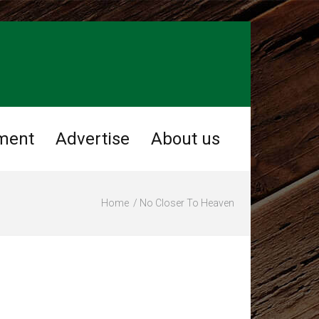
ment
Advertise
About us
Home
No Closer To Heaven