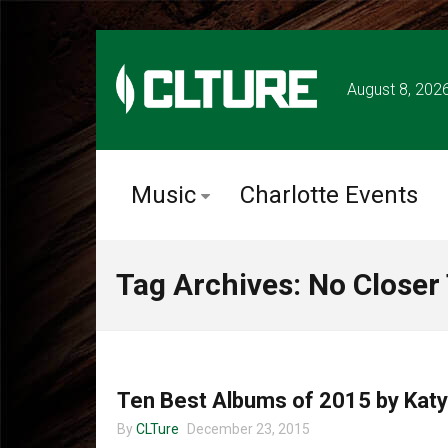
August 8, 202
Music
Charlotte Events
Tag Archives: No Closer
UNCATEGORIZED
Ten Best Albums of 2015 by Katy
By
CLTure
December 23, 2015