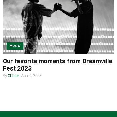
About us
MUSIC
Our favorite moments from Dreamville
Fest 2023
By
CLTure
April 4, 2023