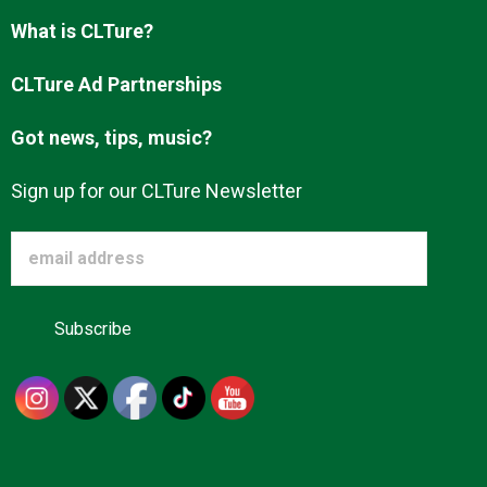
What is CLTure?
CLTure Ad Partnerships
Got news, tips, music?
Sign up for our CLTure Newsletter