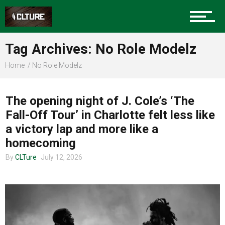
Sports
Tag Archives: No Role Modelz
Home
No Role Modelz
Community
MUSIC
The opening night of J. Cole’s ‘The
Fall-Off Tour’ in Charlotte felt less like
Food
a victory lap and more like a
homecoming
By
CLTure
July 12, 2026
Entertainment
Advertise