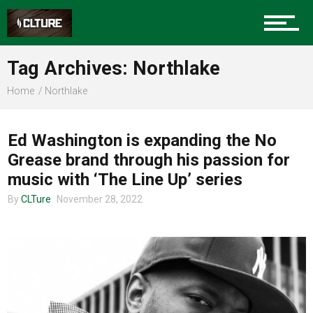
Sports
Tag Archives: Northlake
Home
Northlake
CHARLOTTE MUSIC
Community
Ed Washington is expanding the No
Grease brand through his passion for
Food
music with ‘The Line Up’ series
By
CLTure
November 28, 2022
Entertainment
Advertise