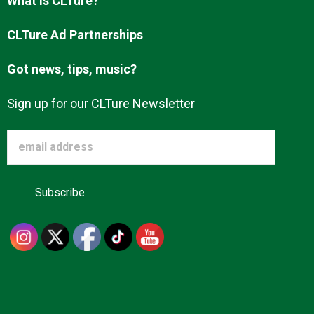
What is CLTure?
CLTure Ad Partnerships
Got news, tips, music?
Sign up for our CLTure Newsletter