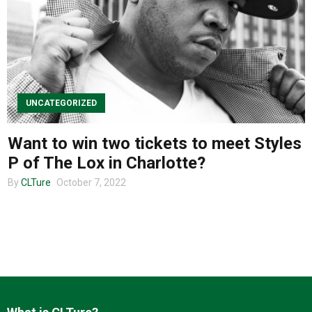
About us
UNCATEGORIZED
Want to win two tickets to meet Styles
P of The Lox in Charlotte?
By
CLTure
October 7, 2022