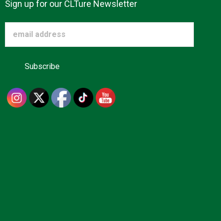
Sign up for our CLTure Newsletter