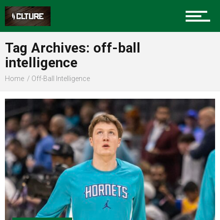
Sports
Tag Archives: off-ball
intelligence
Community
Home
Off-Ball Intelligence
Food
Entertainment
Advertise