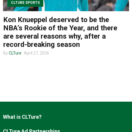
CLTURE SPORTS
Kon Knueppel deserved to be the
About us
NBA’s Rookie of the Year, and there
are several reasons why, after a
record-breaking season
By
CLTure
April 27, 2026
What is CLTure?
CLTure Ad Partnerships