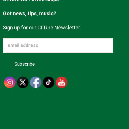
Got news, tips, music?
Sign up for our CLTure Newsletter