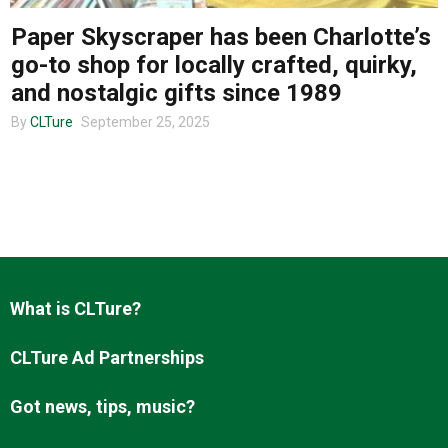
Paper Skyscraper has been Charlotte’s
go-to shop for locally crafted, quirky,
About us
and nostalgic gifts since 1989
By
CLTure
September 25, 2025
What is CLTure?
CLTure Ad Partnerships
Got news, tips, music?