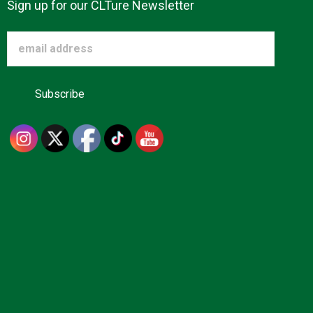
Sign up for our CLTure Newsletter