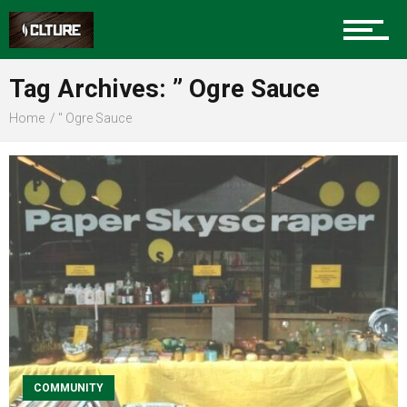
Sports
Tag Archives: ” Ogre Sauce
Home
" Ogre Sauce
Community
Food
Entertainment
Advertise
COMMUNITY