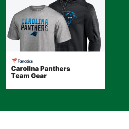
© 2026 CLTure
®
All rights reserved
Back to top