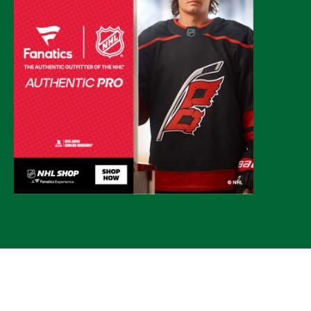
© 2026 CLTure
®
All rights reserved
Back to top
*CLTure earns commissions on affiliate ads*