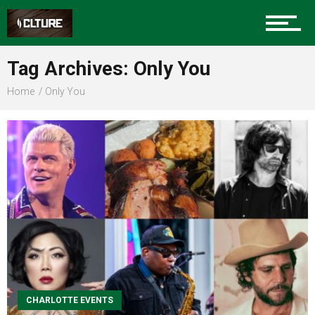
Sports
Tag Archives: Only You
Home
Only You
Community
Food
Entertainment
CHARLOTTE EVENTS
Advertise