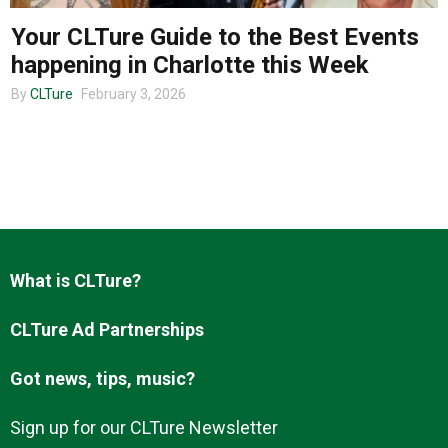
Your CLTure Guide to the Best Events
happening in Charlotte this Week
About us
By
CLTure
February 3, 2026
What is CLTure?
CLTure Ad Partnerships
Got news, tips, music?
Sign up for our CLTure Newsletter