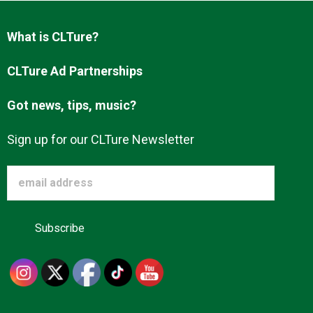
Advertise
What is CLTure?
About us
CLTure Ad Partnerships
Got news, tips, music?
Sign up for our CLTure Newsletter