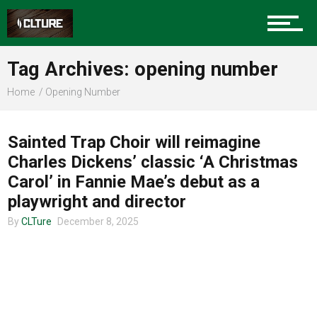
Charlotte Events
Tag Archives: opening number
Sports
Home
Opening Number
MUSIC
Community
Sainted Trap Choir will reimagine
Charles Dickens’ classic ‘A Christmas
Carol’ in Fannie Mae’s debut as a
Food
playwright and director
By
CLTure
December 8, 2025
Entertainment