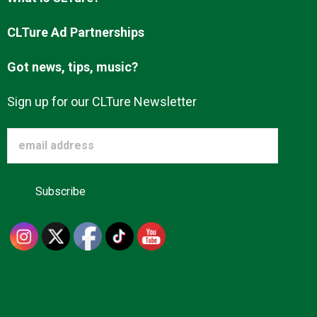
Advertise
CLTure Ad Partnerships
Got news, tips, music?
About us
Sign up for our CLTure Newsletter