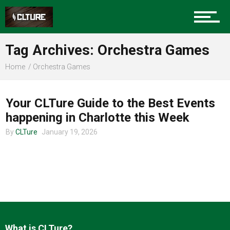
Charlotte Events
Tag Archives: Orchestra Games
Sports
Home
Orchestra Games
CHARLOTTE EVENTS
Community
Your CLTure Guide to the Best Events
happening in Charlotte this Week
By
CLTure
January 19, 2026
Food
Entertainment
What is CLTure?