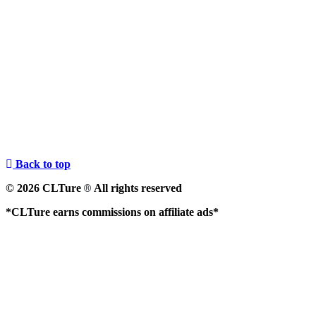
Back to top
© 2026 CLTure
All rights reserved
®
*CLTure earns commissions on affiliate ads*