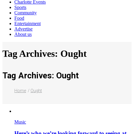
Charlotte Events
Sports
Community
Food
Entertainment
Advertise
About us
Tag Archives: Ought
Tag Archives: Ought
Home
Ought
Music
Here’s who we’re looking forward to seeing at