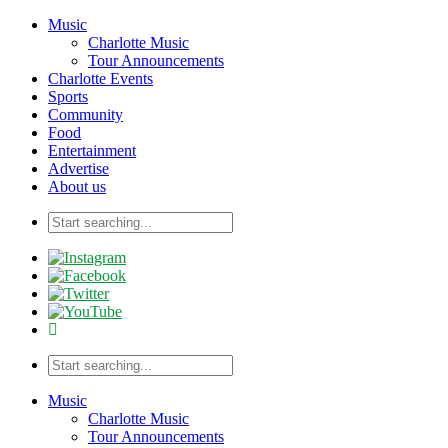
Music
Charlotte Music
Tour Announcements
Charlotte Events
Sports
Community
Food
Entertainment
Advertise
About us
Music
Charlotte Music
Tour Announcements