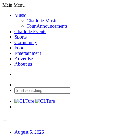
Main Menu
Music
Charlotte Music
Tour Announcements
Charlotte Events
Sports
Community
Food
Entertainment
Advertise
About us
--
August 5, 2026