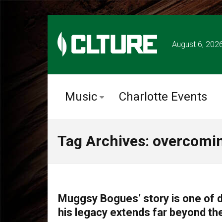
August 6, 202
Music
Charlotte Events
Tag Archives: overcomin
CLTURE SPORTS
Muggsy Bogues’ story is one of d
his legacy extends far beyond th