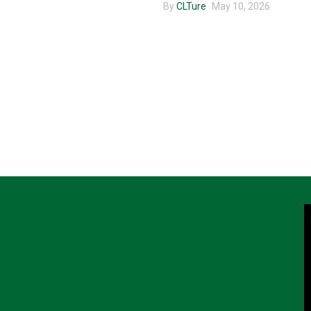
By
CLTure
May 10, 2026