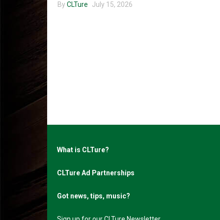
By
CLTure
July 15, 2026
What is CLTure?
CLTure Ad Partnerships
Got news, tips, music?
Sign up for our CLTure Newsletter