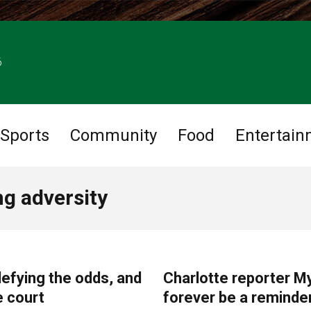
6
Sports
Community
Food
Entertain
g adversity
COMMUNITY
efying the odds, and
Charlotte reporter My
e court
forever be a reminder