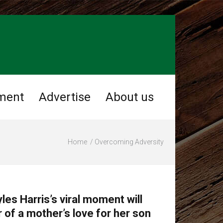
ment
Advertise
About us
Home
Overcoming Adversity
les Harris’s viral moment will
 of a mother’s love for her son