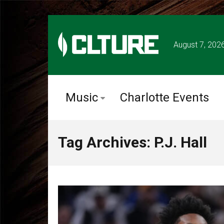
August 7, 202
Music
Charlotte Events
Tag Archives: P.J. Hall