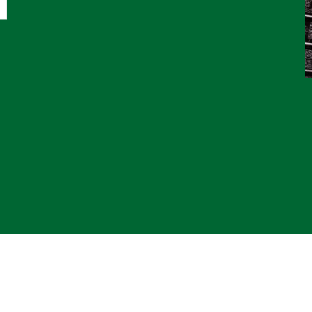
© 2
*CL