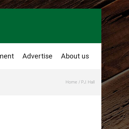
ment
Advertise
About us
Home
P.J. Hall