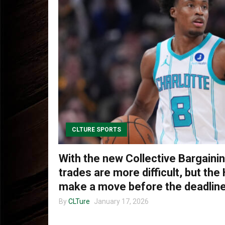
CLTURE SPORTS
With the new Collective Bargain
trades are more difficult, but the 
make a move before the deadlin
By
CLTure
January 17, 2026