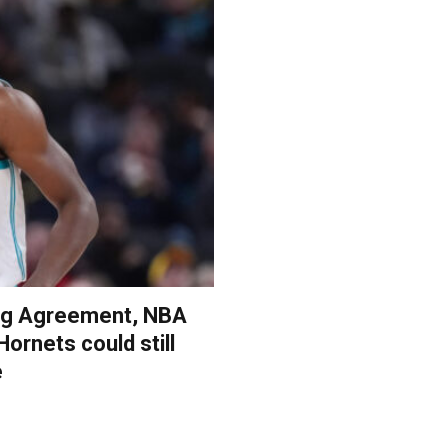
ing Agreement, NBA
Hornets could still
e