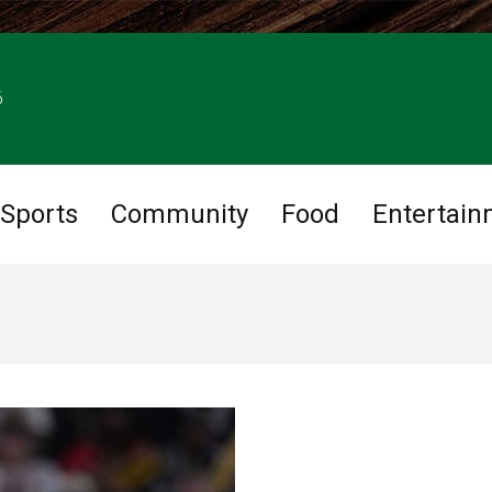
6
Sports
Community
Food
Entertain