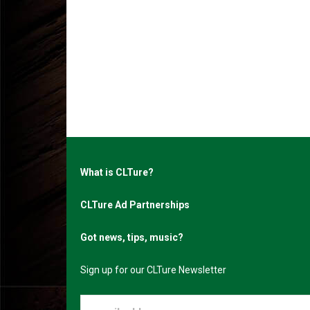
What is CLTure?
CLTure Ad Partnerships
Got news, tips, music?
Sign up for our CLTure Newsletter