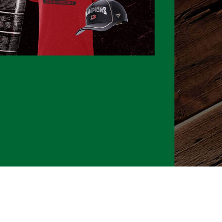
026 CLTure
®
All rights reserved
Back to top
Ture earns commissions on affiliate ads*