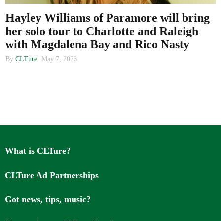
Hayley Williams of Paramore will bring
her solo tour to Charlotte and Raleigh
About us
with Magdalena Bay and Rico Nasty
By
CLTure
May 7, 2026
What is CLTure?
CLTure Ad Partnerships
Got news, tips, music?