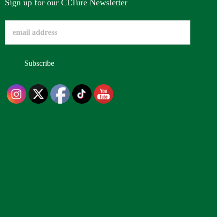
Sign up for our CLTure Newsletter