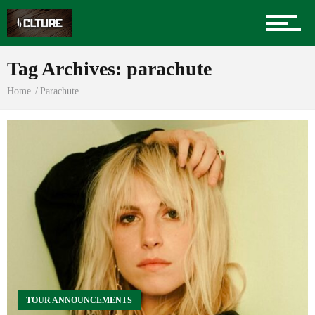
Sports
Tag Archives: parachute
Home
Parachute
Community
Food
Entertainment
Advertise
TOUR ANNOUNCEMENTS