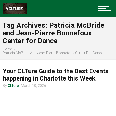
Charlotte Events
Tag Archives: Patricia McBride
Sports
and Jean-Pierre Bonnefoux
Center for Dance
Community
Home
Patricia McBride And Jean-Pierre Bonnefoux Center For Dance
CHARLOTTE EVENTS
Your CLTure Guide to the Best Events
Food
happening in Charlotte this Week
By
CLTure
March 10, 2026
Entertainment