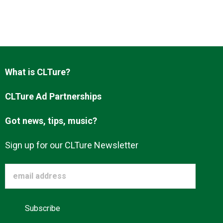
Advertise
About us
What is CLTure?
CLTure Ad Partnerships
Got news, tips, music?
Sign up for our CLTure Newsletter