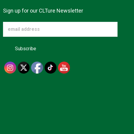
Sign up for our CLTure Newsletter