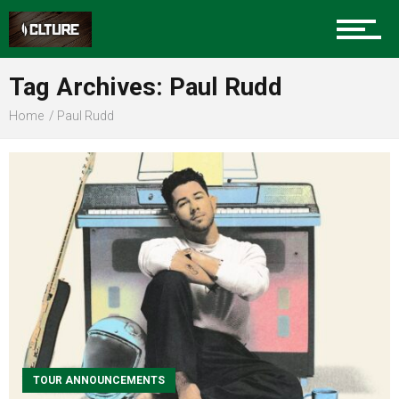
Sports
Tag Archives: Paul Rudd
Home
Paul Rudd
Community
Food
Entertainment
Advertise
TOUR ANNOUNCEMENTS