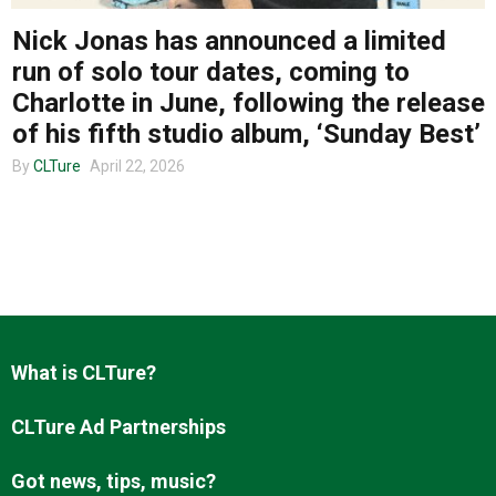
Nick Jonas has announced a limited
run of solo tour dates, coming to
About us
Charlotte in June, following the release
of his fifth studio album, ‘Sunday Best’
By
CLTure
April 22, 2026
What is CLTure?
CLTure Ad Partnerships
Got news, tips, music?