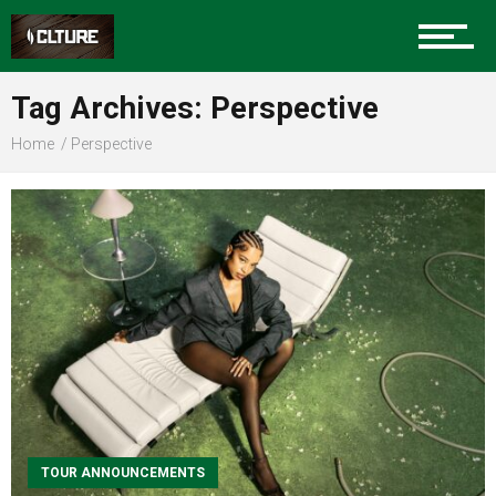
Sports
Tag Archives: Perspective
Home
Perspective
Community
Food
Entertainment
Advertise
TOUR ANNOUNCEMENTS