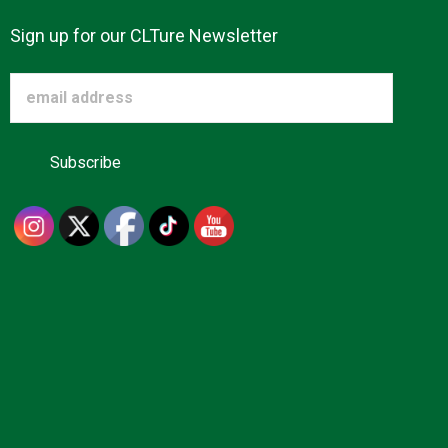
Sign up for our CLTure Newsletter