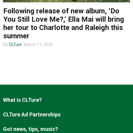
Following release of new album, ‘Do
You Still Love Me?,’ Ella Mai will bring
About us
her tour to Charlotte and Raleigh this
summer
By
CLTure
March 17, 2026
What is CLTure?
CLTure Ad Partnerships
Got news, tips, music?