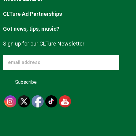
Advertise
CLTure Ad Partnerships
Got news, tips, music?
About us
Sign up for our CLTure Newsletter