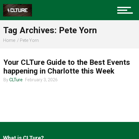
Charlotte Events
Tag Archives: Pete Yorn
Sports
Home
Pete Yorn
CHARLOTTE EVENTS
Community
Your CLTure Guide to the Best Events
happening in Charlotte this Week
By
CLTure
February 3, 2026
Food
Entertainment
What is CLTure?