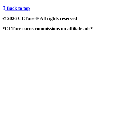
Back to top
© 2026 CLTure
All rights reserved
®
*CLTure earns commissions on affiliate ads*