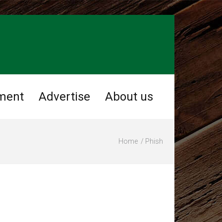
ment
Advertise
About us
Home
Phish