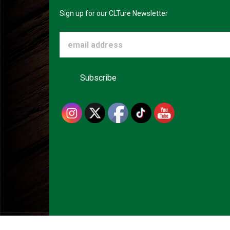
Sign up for our CLTure Newsletter