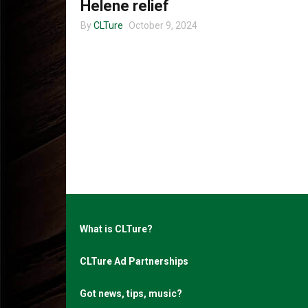
Helene relief
By
CLTure
October 9, 2024
What is CLTure?
CLTure Ad Partnerships
Got news, tips, music?