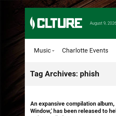
August 9, 202
Music
Charlotte Events
Tag Archives: phish
MUSIC
An expansive compilation album, ‘
Window,’ has been released to hel