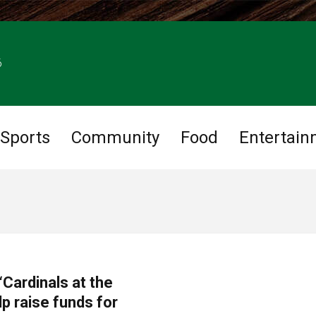
6
Sports
Community
Food
Entertain
Cardinals at the
p raise funds for