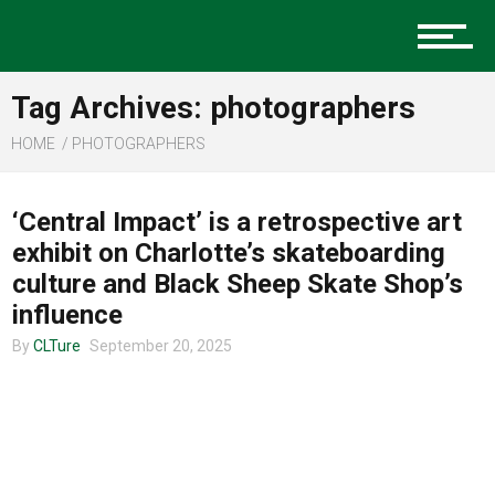
Music
Tag Archives: photographers
Charlotte Events
HOME
PHOTOGRAPHERS
COMMUNITY
‘Central Impact’ is a retrospective art
Sports
exhibit on Charlotte’s skateboarding
culture and Black Sheep Skate Shop’s
influence
Community
By
CLTure
September 20, 2025
Food