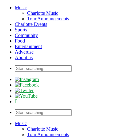
Music
Charlotte Music
Tour Announcements
Charlotte Events
Sports
Community
Food
Entertainment
Advertise
About us
Music
Charlotte Music
Tour Announcements