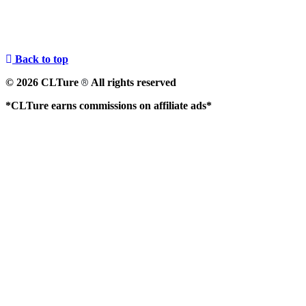
Back to top
© 2026 CLTure
All rights reserved
®
*CLTure earns commissions on affiliate ads*