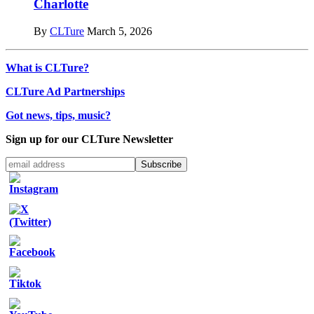
Charlotte
By
CLTure
March 5, 2026
What is CLTure?
CLTure Ad Partnerships
Got news, tips, music?
Sign up for our CLTure Newsletter