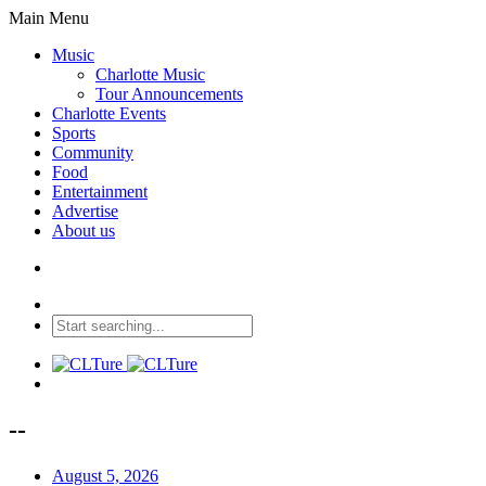
Main Menu
Music
Charlotte Music
Tour Announcements
Charlotte Events
Sports
Community
Food
Entertainment
Advertise
About us
--
August 5, 2026