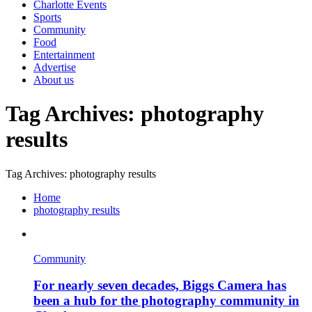
Charlotte Events
Sports
Community
Food
Entertainment
Advertise
About us
Tag Archives: photography
results
Tag Archives: photography results
Home
photography results
Community
For nearly seven decades, Biggs Camera has
been a hub for the photography community in