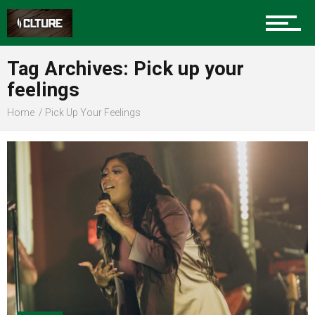
Sports
Tag Archives: Pick up your
feelings
Community
Home
Pick Up Your Feelings
Food
Entertainment
Advertise