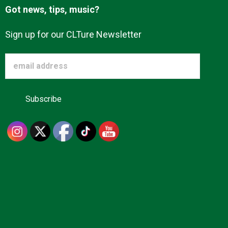
Got news, tips, music?
Sign up for our CLTure Newsletter