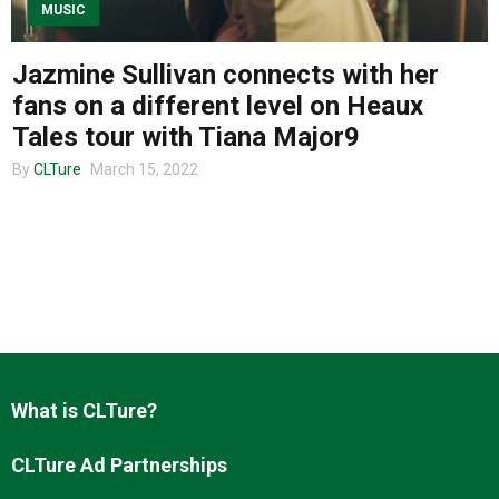
MUSIC
Jazmine Sullivan connects with her
About us
fans on a different level on Heaux
Tales tour with Tiana Major9
By
CLTure
March 15, 2022
What is CLTure?
CLTure Ad Partnerships