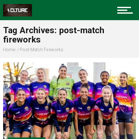
Sports
Tag Archives: post-match
fireworks
Community
Home
Post-Match Fireworks
Food
Entertainment
Advertise