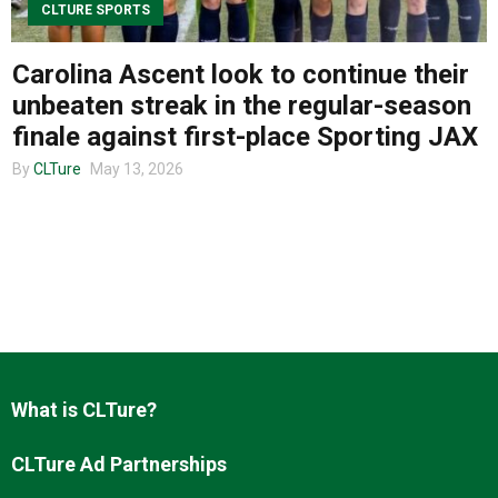
CLTURE SPORTS
Carolina Ascent look to continue their
About us
unbeaten streak in the regular-season
finale against first-place Sporting JAX
By
CLTure
May 13, 2026
What is CLTure?
CLTure Ad Partnerships