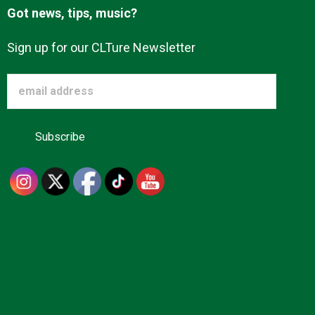
Got news, tips, music?
Sign up for our CLTure Newsletter