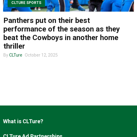
CLTURE SPORTS
Panthers put on their best
About us
performance of the season as they
beat the Cowboys in another home
thriller
By
CLTure
October 12, 2025
What is CLTure?
CLTure Ad Partnerships