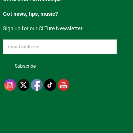
Got news, tips, music?
Sign up for our CLTure Newsletter