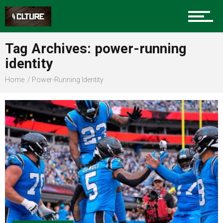
Sports
Tag Archives: power-running
identity
Community
Home
Power-Running Identity
Food
Entertainment
Advertise