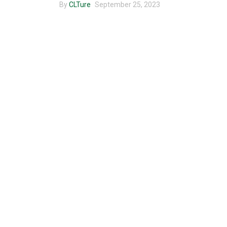
By
CLTure
September 25, 2023