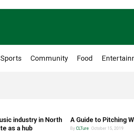
Sports
Community
Food
Entertai
CHARLOTTE MUSIC
sic industry in North
A Guide to Pitching W
te as a hub
By
CLTure
October 15, 2019