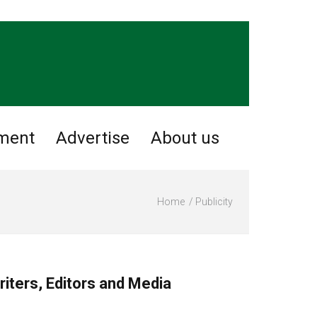
nment
Advertise
About us
Home
Publicity
riters, Editors and Media