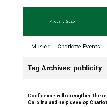
August 6, 2026
Music
Charlotte Events
Tag Archives: publicity
CHARLOTTE MUSIC
Confluence will strengthen the mu
Carolina and help develop Charlot