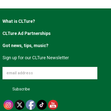
Advertise
What is CLTure?
About us
CLTure Ad Partnerships
Got news, tips, music?
Sign up for our CLTure Newsletter