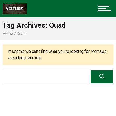
Charlotte Events
Tag Archives: Quad
Sports
Home
Quad
Community
It seems we can’t find what you’re looking for. Perhaps
searching can help.
Food
Entertainment