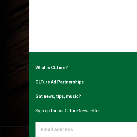
What is CLTure?
CLTure Ad Partnerships
Got news, tips, music?
Sign up for our CLTure Newsletter