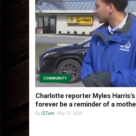
COMMUNITY
Charlotte reporter Myles Harris’s
forever be a reminder of a mother
By
CLTure
May 10, 2026