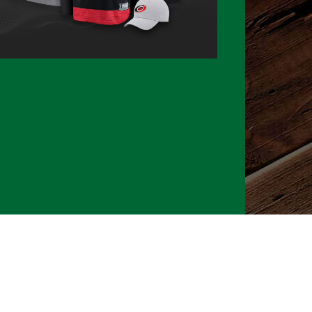
026 CLTure
®
All rights reserved
Back to top
Ture earns commissions on affiliate ads*