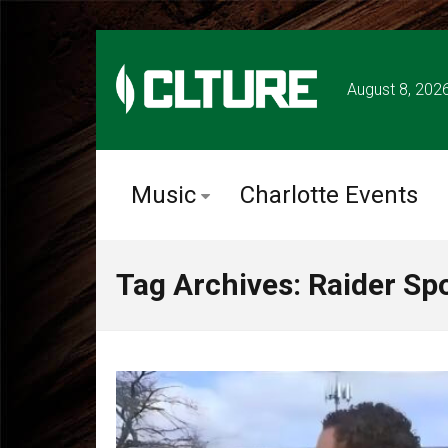
August 8, 202
Music
Charlotte Events
Tag Archives: Raider Sp