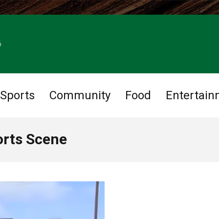
6
Sports
Community
Food
Entertain
orts Scene