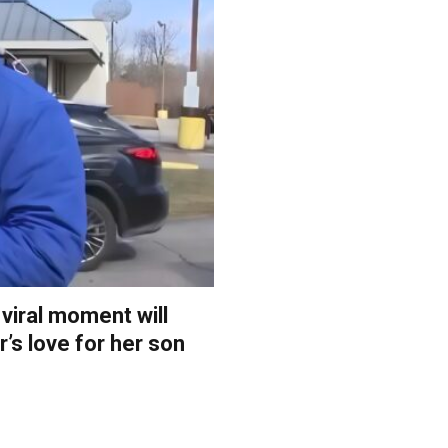
 viral moment will
’s love for her son