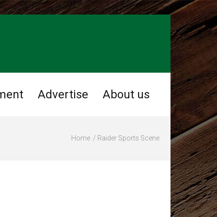
ment
Advertise
About us
Home
Raider Sports Scene