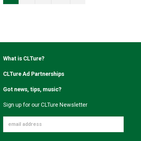
What is CLTure?
CLTure Ad Partnerships
Got news, tips, music?
Sign up for our CLTure Newsletter