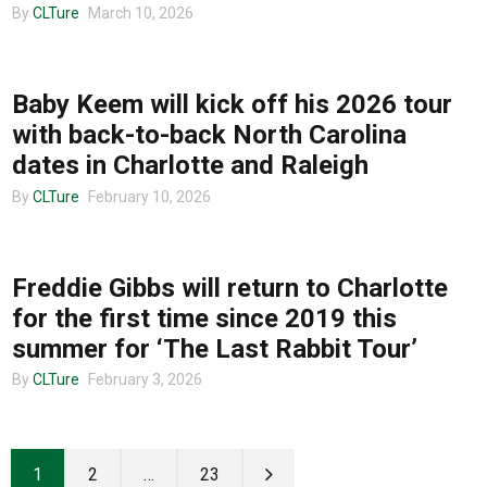
By
CLTure
March 10, 2026
TOUR ANNOUNCEMENTS
Baby Keem will kick off his 2026 tour
with back-to-back North Carolina
dates in Charlotte and Raleigh
By
CLTure
February 10, 2026
TOUR ANNOUNCEMENTS
Freddie Gibbs will return to Charlotte
for the first time since 2019 this
summer for ‘The Last Rabbit Tour’
By
CLTure
February 3, 2026
1
2
…
23