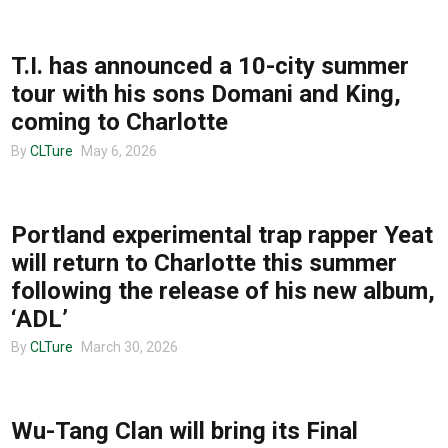
TOUR ANNOUNCEMENTS
T.I. has announced a 10-city summer
tour with his sons Domani and King,
coming to Charlotte
By
CLTure
May 6, 2026
UNCATEGORIZED
Portland experimental trap rapper Yeat
will return to Charlotte this summer
following the release of his new album,
‘ADL’
By
CLTure
March 30, 2026
TOUR ANNOUNCEMENTS
Wu-Tang Clan will bring its Final