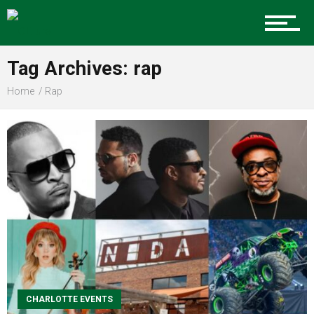
Food
Tag Archives: rap
Home
Rap
Entertainment
Advertise
About us
CHARLOTTE EVENTS