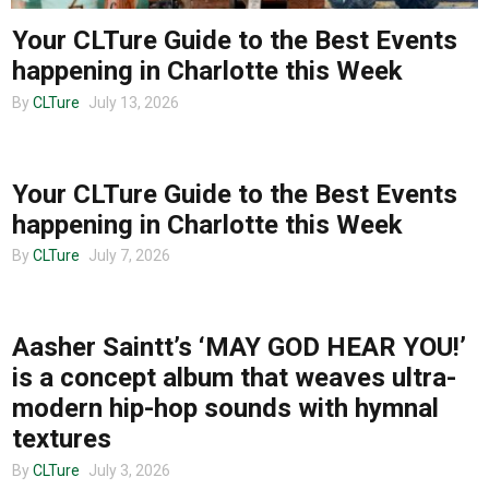
Your CLTure Guide to the Best Events
happening in Charlotte this Week
By
CLTure
July 13, 2026
CHARLOTTE EVENTS
Your CLTure Guide to the Best Events
happening in Charlotte this Week
By
CLTure
July 7, 2026
MUSIC
Aasher Saintt’s ‘MAY GOD HEAR YOU!’
is a concept album that weaves ultra-
modern hip-hop sounds with hymnal
textures
By
CLTure
July 3, 2026