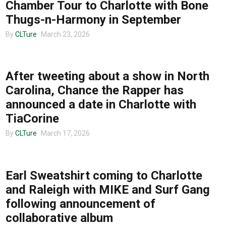
Chamber Tour to Charlotte with Bone
Thugs-n-Harmony in September
By
CLTure
March 23, 2026
TOUR ANNOUNCEMENTS
After tweeting about a show in North
Carolina, Chance the Rapper has
announced a date in Charlotte with
TiaCorine
By
CLTure
March 17, 2026
TOUR ANNOUNCEMENTS
Earl Sweatshirt coming to Charlotte
and Raleigh with MIKE and Surf Gang
following announcement of
collaborative album