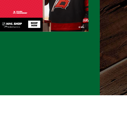
026 CLTure
®
All rights reserved
Back to top
Ture earns commissions on affiliate ads*