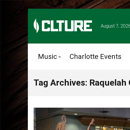
August 7, 202
Music
Charlotte Events
Tag Archives: Raquelah