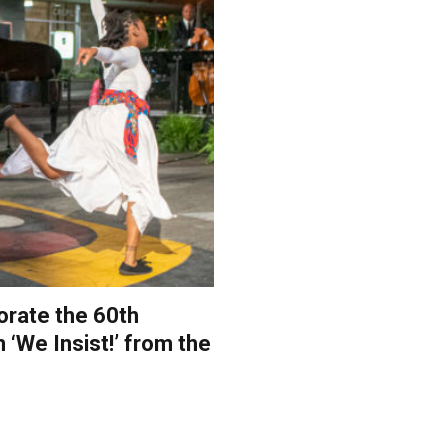
orate the 60th
 ‘We Insist!’ from the