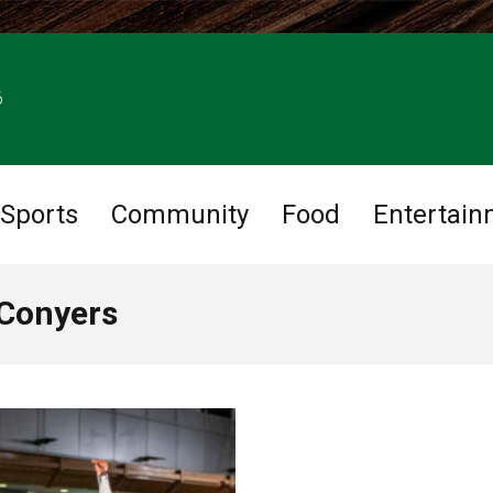
6
Sports
Community
Food
Entertain
 Conyers