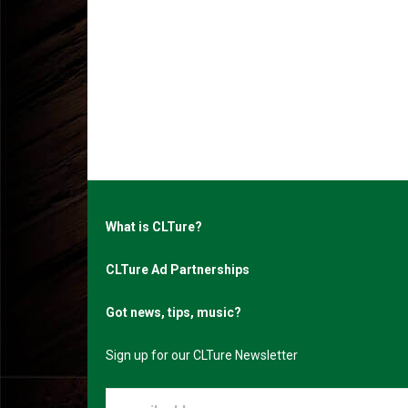
What is CLTure?
CLTure Ad Partnerships
Got news, tips, music?
Sign up for our CLTure Newsletter