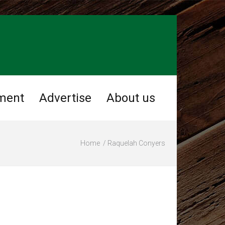
ment
Advertise
About us
Home
Raquelah Conyers