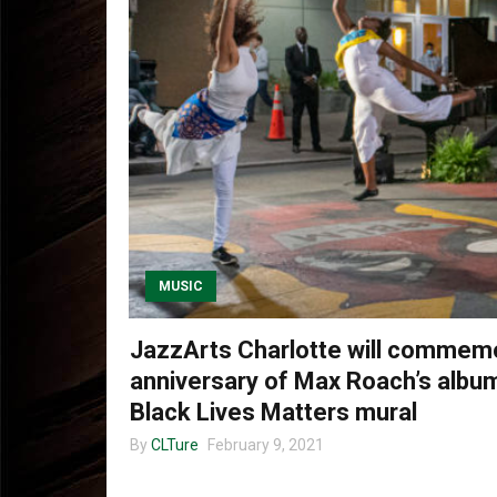
MUSIC
JazzArts Charlotte will commem
anniversary of Max Roach’s album
Black Lives Matters mural
By
CLTure
February 9, 2021