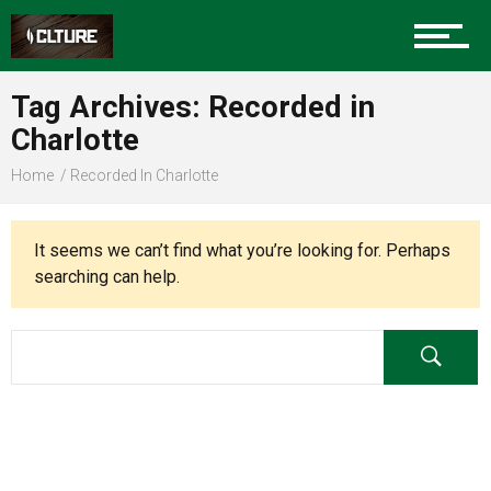
Charlotte Events
Tag Archives: Recorded in
Sports
Charlotte
Home
Recorded In Charlotte
Community
It seems we can’t find what you’re looking for. Perhaps
searching can help.
Food
Entertainment
Advertise