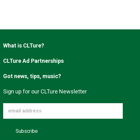
About us
What is CLTure?
CLTure Ad Partnerships
Got news, tips, music?
Sign up for our CLTure Newsletter