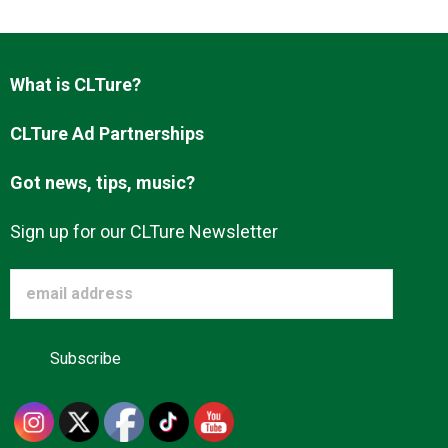
Advertise
What is CLTure?
About us
CLTure Ad Partnerships
Got news, tips, music?
Sign up for our CLTure Newsletter