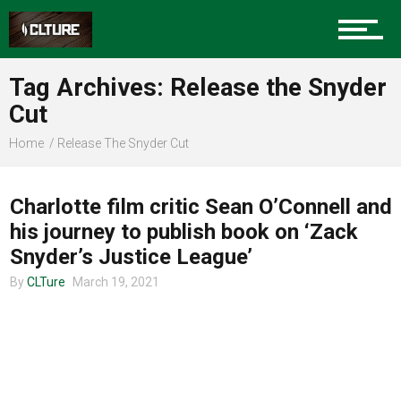
Charlotte Events
Tag Archives: Release the Snyder
Sports
Cut
Home
Release The Snyder Cut
ENTERTAINMENT
Community
Charlotte film critic Sean O’Connell and
his journey to publish book on ‘Zack
Food
Snyder’s Justice League’
By
CLTure
March 19, 2021
Entertainment