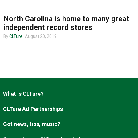
MUSIC
North Carolina is home to many great
About us
independent record stores
By
CLTure
August 20, 2019
What is CLTure?
CLTure Ad Partnerships
Got news, tips, music?