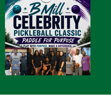
© 2026 CLTure
®
All rights reserved
Back to top
*CLTure earns commissions on affiliate ads*