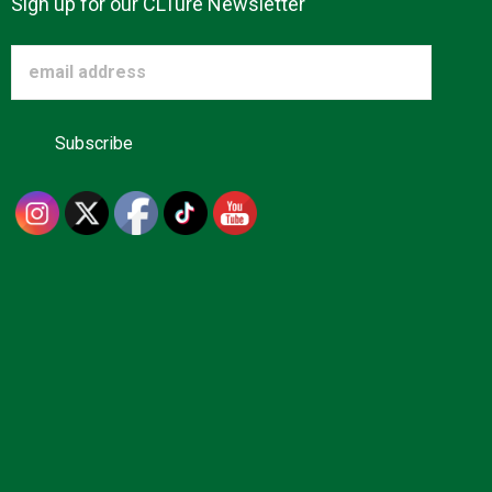
Sign up for our CLTure Newsletter