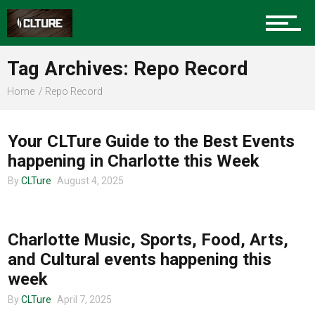
Sports
Tag Archives: Repo Record
Home
Repo Record
CHARLOTTE EVENTS
Community
Your CLTure Guide to the Best Events
happening in Charlotte this Week
Food
By
CLTure
August 4, 2025
UNCATEGORIZED
Charlotte Music, Sports, Food, Arts,
Entertainment
and Cultural events happening this
week
By
CLTure
April 7, 2025
Advertise