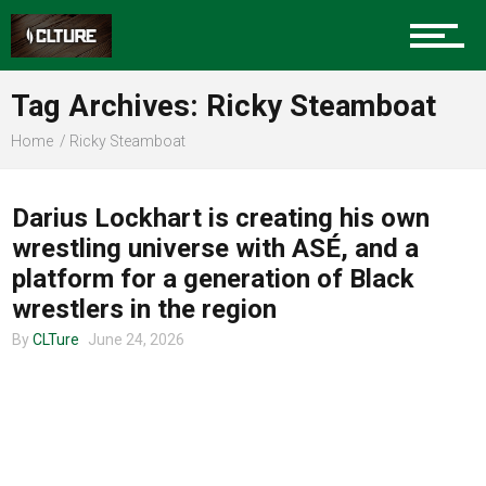
Charlotte Events
Tag Archives: Ricky Steamboat
Sports
Home
Ricky Steamboat
COMMUNITY
Community
Darius Lockhart is creating his own
wrestling universe with ASÉ, and a
platform for a generation of Black
Food
wrestlers in the region
By
CLTure
June 24, 2026
Entertainment