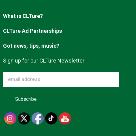
Advertise
What is CLTure?
About us
CLTure Ad Partnerships
Got news, tips, music?
Sign up for our CLTure Newsletter