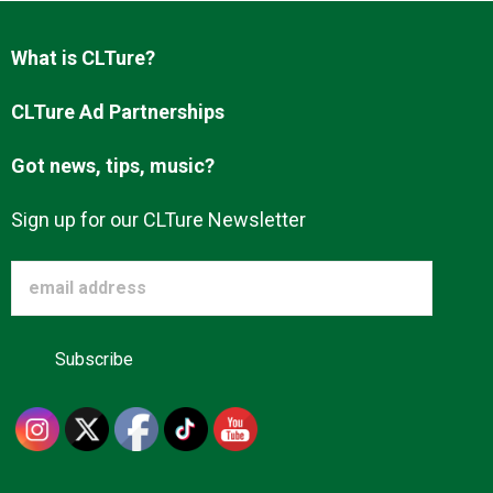
Advertise
What is CLTure?
About us
CLTure Ad Partnerships
Got news, tips, music?
Sign up for our CLTure Newsletter