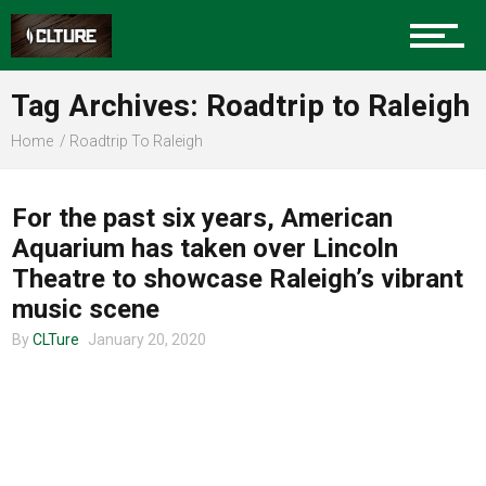
Charlotte Events
Tag Archives: Roadtrip to Raleigh
Sports
Home
Roadtrip To Raleigh
MUSIC
Community
For the past six years, American
Aquarium has taken over Lincoln
Theatre to showcase Raleigh’s vibrant
Food
music scene
By
CLTure
January 20, 2020
Entertainment