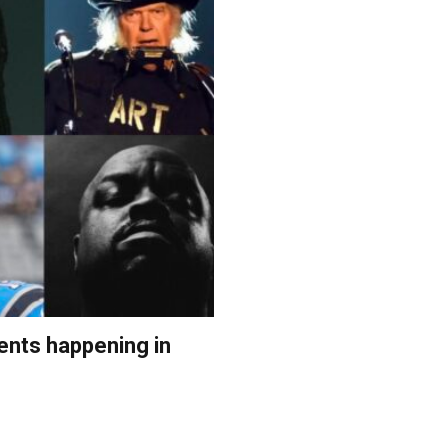
ents happening in