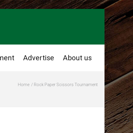
ment
Advertise
About us
Home
Rock Paper Scissors Tournament