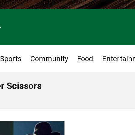
6
Sports
Community
Food
Entertain
r Scissors