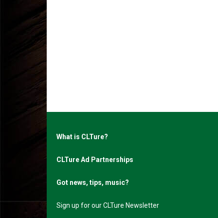
What is CLTure?
CLTure Ad Partnerships
Got news, tips, music?
Sign up for our CLTure Newsletter