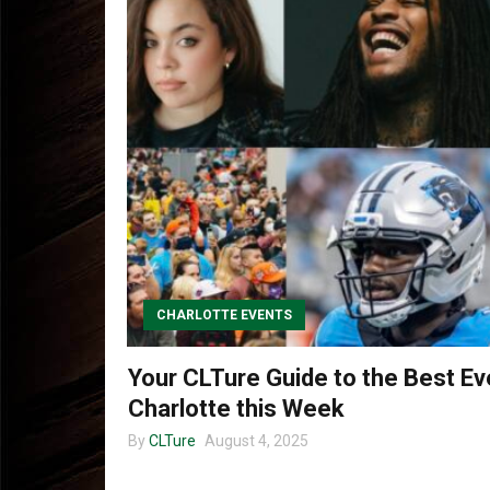
CHARLOTTE EVENTS
Your CLTure Guide to the Best Ev
Charlotte this Week
By
CLTure
August 4, 2025