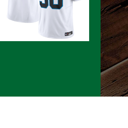
026 CLTure
®
All rights reserved
Back to top