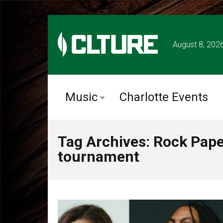
August 8, 202
Music
Charlotte Events
Tag Archives: Rock Pape
tournament