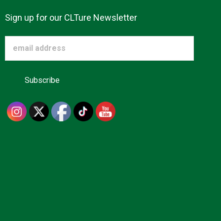
Sign up for our CLTure Newsletter