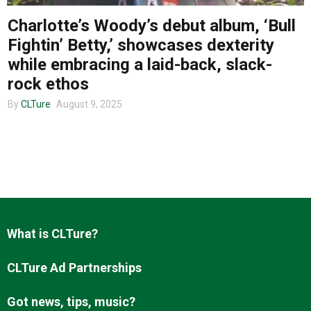
Charlotte’s Woody’s debut album, ‘Bull
Fightin’ Betty,’ showcases dexterity
About us
while embracing a laid-back, slack-
rock ethos
By
CLTure
August 9, 2025
What is CLTure?
CLTure Ad Partnerships
Got news, tips, music?