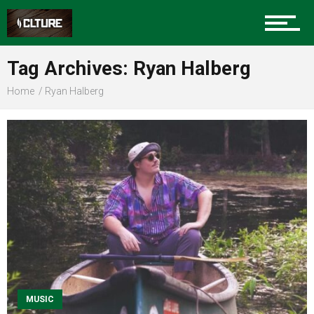
Sports
Tag Archives: Ryan Halberg
Home
Ryan Halberg
Community
Food
Entertainment
Advertise
MUSIC