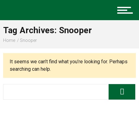
Music
Tag Archives: Snooper
Charlotte Events
Home
Snooper
It seems we can’t find what you’re looking for. Perhaps
Sports
searching can help.
Community
Food