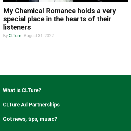
My Chemical Romance holds a very
special place in the hearts of their
About us
listeners
By
CLTure
August 31, 2022
What is CLTure?
CLTure Ad Partnerships
Got news, tips, music?