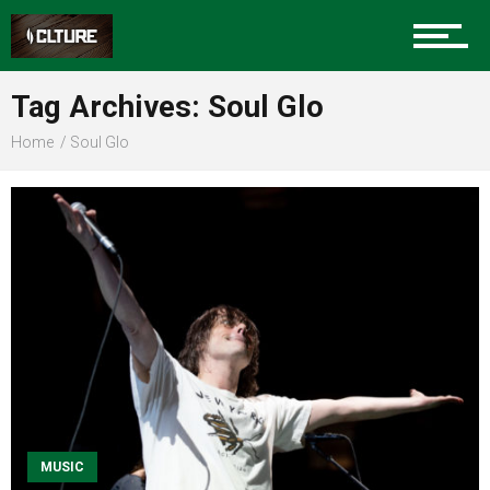
Sports
Tag Archives: Soul Glo
Home
Soul Glo
Community
Food
Entertainment
Advertise
MUSIC