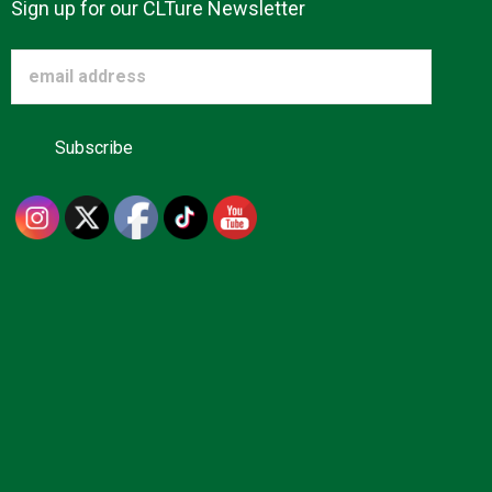
Sign up for our CLTure Newsletter