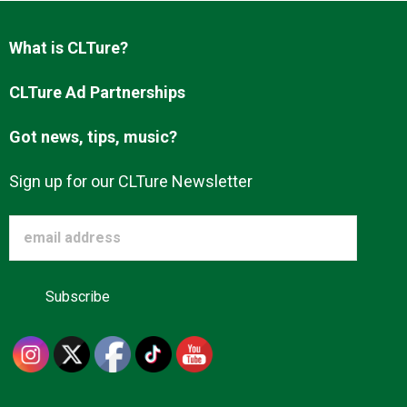
Advertise
What is CLTure?
About us
CLTure Ad Partnerships
Got news, tips, music?
Sign up for our CLTure Newsletter