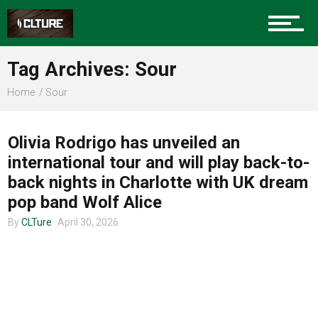
Charlotte Events
Tag Archives: Sour
Sports
Home
Sour
TOUR ANNOUNCEMENTS
Community
Olivia Rodrigo has unveiled an
international tour and will play back-to-
back nights in Charlotte with UK dream
Food
pop band Wolf Alice
By
CLTure
April 30, 2026
Entertainment