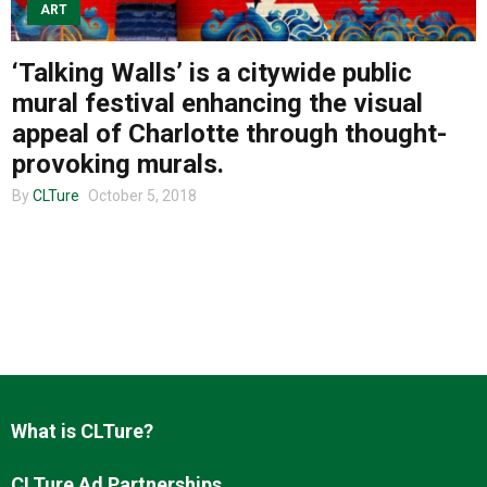
ART
‘Talking Walls’ is a citywide public
About us
mural festival enhancing the visual
appeal of Charlotte through thought-
provoking murals.
By
CLTure
October 5, 2018
What is CLTure?
CLTure Ad Partnerships