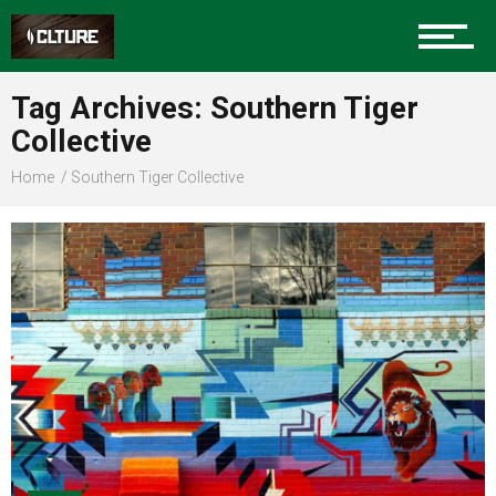
Sports
Tag Archives: Southern Tiger
Collective
Community
Home
Southern Tiger Collective
Food
Entertainment
Advertise