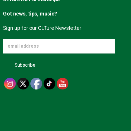
Got news, tips, music?
Sign up for our CLTure Newsletter