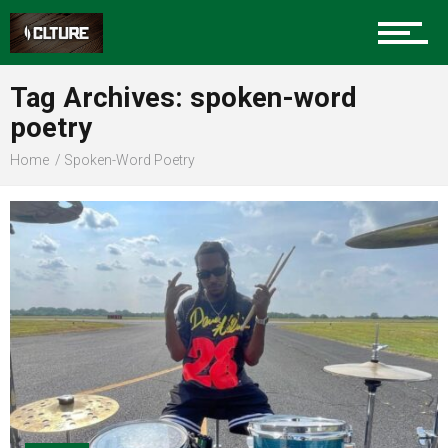
Sports
Tag Archives: spoken-word
poetry
Community
Home
Spoken-Word Poetry
Food
Entertainment
Advertise