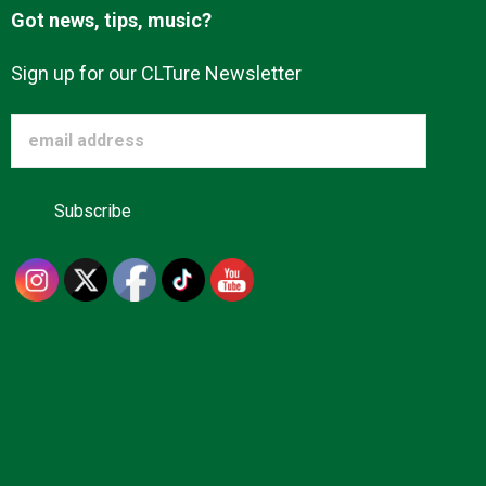
Got news, tips, music?
Sign up for our CLTure Newsletter