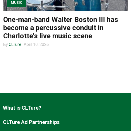
MUSIC
One-man-band Walter Boston III has
About us
become a percussive conduit in
Charlotte’s live music scene
By
CLTure
April 10, 2026
What is CLTure?
CLTure Ad Partnerships