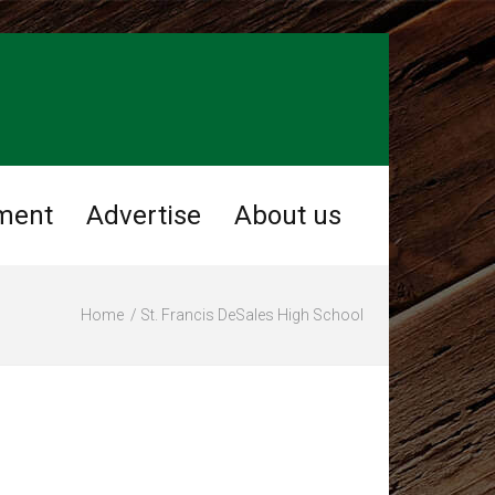
ment
Advertise
About us
Home
St. Francis DeSales High School