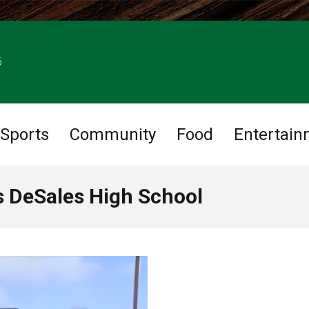
6
Sports
Community
Food
Entertain
is DeSales High School