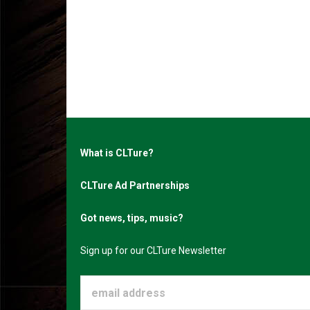
What is CLTure?
CLTure Ad Partnerships
Got news, tips, music?
Sign up for our CLTure Newsletter