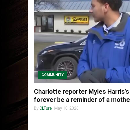
COMMUNITY
Charlotte reporter Myles Harris’s
forever be a reminder of a mother
By
CLTure
May 10, 2026