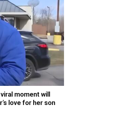
 viral moment will
’s love for her son