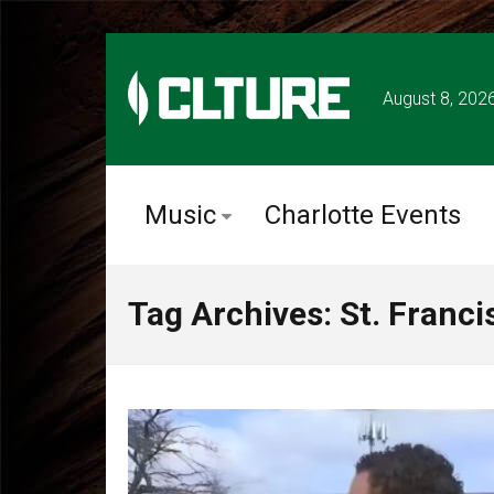
August 8, 202
Music
Charlotte Events
Tag Archives: St. Franc