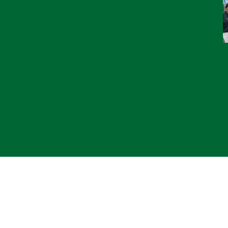
© 2
*CL