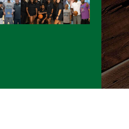
026 CLTure
®
All rights reserved
Back to top
Ture earns commissions on affiliate ads*