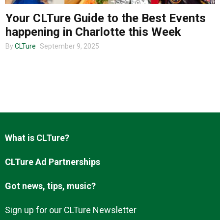
Your CLTure Guide to the Best Events
happening in Charlotte this Week
About us
By
CLTure
September 9, 2025
What is CLTure?
CLTure Ad Partnerships
Got news, tips, music?
Sign up for our CLTure Newsletter