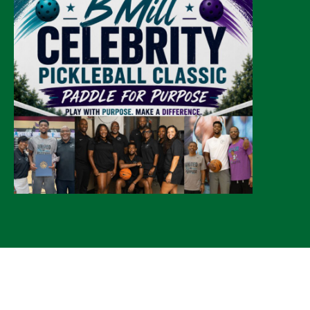
© 2026 CLTure
®
All rights reserved
Back to top
*CLTure earns commissions on affiliate ads*