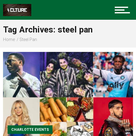
Sports
Tag Archives: steel pan
Home
Steel Pan
Community
Food
Entertainment
CHARLOTTE EVENTS
Advertise