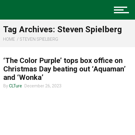
Music
Tag Archives: Steven Spielberg
Charlotte Events
HOME
STEVEN SPIELBERG
ENTERTAINMENT
‘The Color Purple’ tops box office on
Sports
Christmas Day beating out ‘Aquaman’
and ‘Wonka’
By
CLTure
December 26, 2023
Community
Food