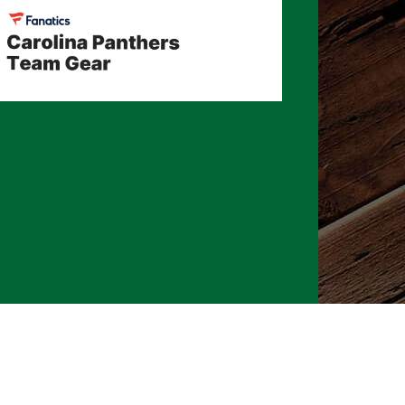
026 CLTure
®
All rights reserved
Back to top
Ture earns commissions on affiliate ads*