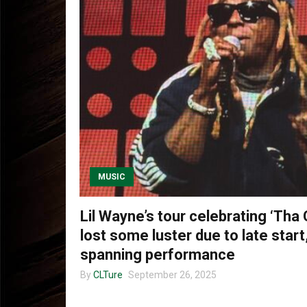
MUSIC
Lil Wayne’s tour celebrating ‘Tha 
lost some luster due to late start,
spanning performance
By
CLTure
September 26, 2025