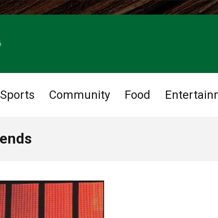
6
Sports
Community
Food
Entertain
iends