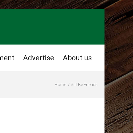
ment
Advertise
About us
Home
Still Be Friends