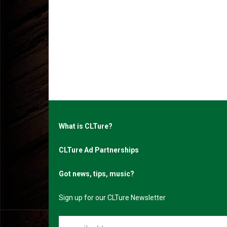
What is CLTure?
CLTure Ad Partnerships
Got news, tips, music?
Sign up for our CLTure Newsletter