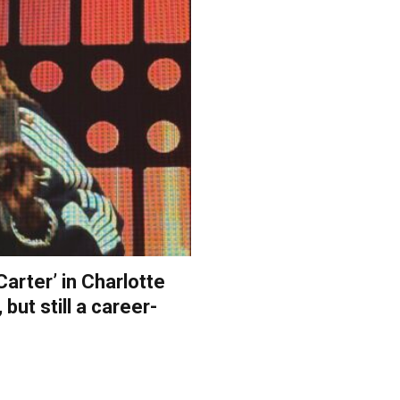
Carter’ in Charlotte
 but still a career-