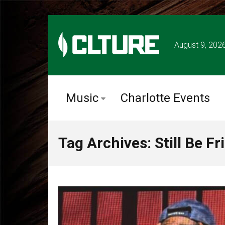
August 9, 202
Music
Charlotte Events
Tag Archives: Still Be Fr