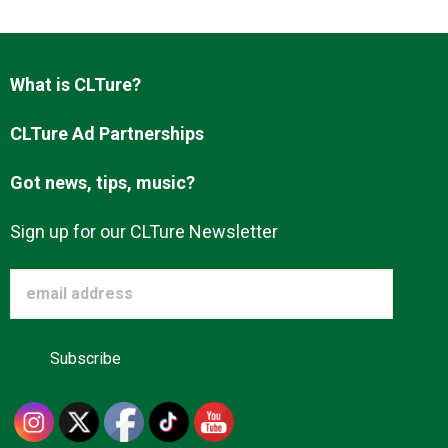
Advertise
What is CLTure?
About us
CLTure Ad Partnerships
Got news, tips, music?
Sign up for our CLTure Newsletter