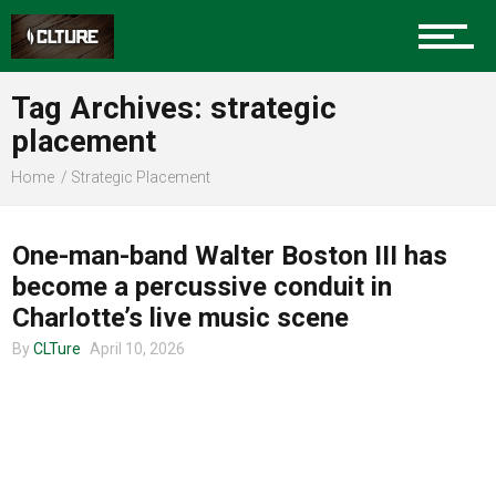
Charlotte Events
Tag Archives: strategic
Sports
placement
Home
Strategic Placement
MUSIC
Community
One-man-band Walter Boston III has
become a percussive conduit in
Food
Charlotte’s live music scene
By
CLTure
April 10, 2026
Entertainment