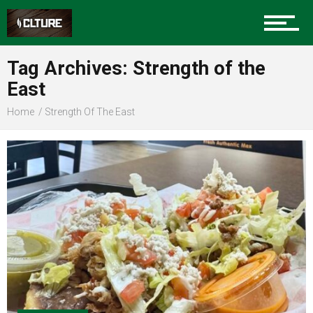
Sports
Tag Archives: Strength of the
East
Community
Home
Strength Of The East
Food
Entertainment
Advertise