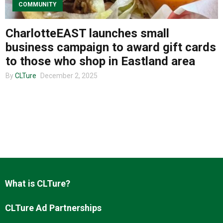
COMMUNITY
CharlotteEAST launches small
About us
business campaign to award gift cards
to those who shop in Eastland area
By
CLTure
December 2, 2025
What is CLTure?
CLTure Ad Partnerships