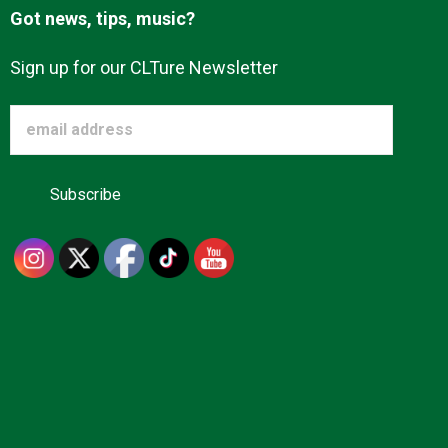
Got news, tips, music?
Sign up for our CLTure Newsletter